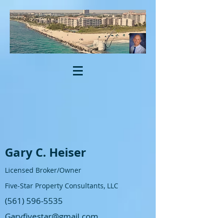
Gary C. Heiser
Licensed Broker/Owner
Five-Star Property Consultants, LLC
(561) 596-5535
Garyfivestar@gmail.com