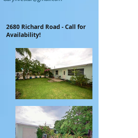
2680 Richard Road - Call for
Availability!