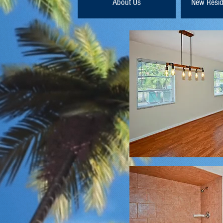
About Us
New Resid