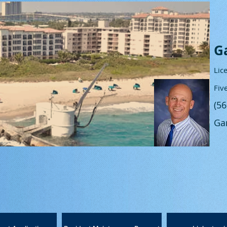
G
Lic
Fiv
(5
Ga