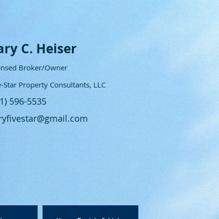
ary C. Heiser
ensed Broker/Owner
e-Star Property Consultants, LLC
61) 596-5535
ryfivestar@gmail.com