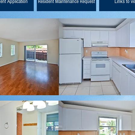
ent Application
Resident Maintenance Request
Links to v