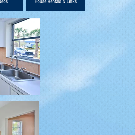
ideos
House Rentals & Links