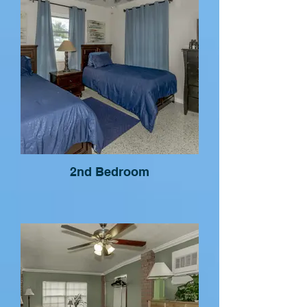
2nd Bedroom