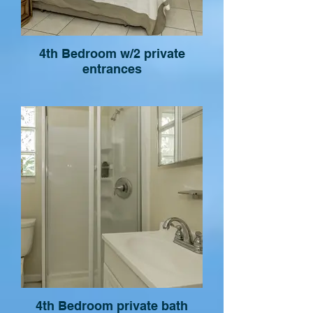
4th Bedroom w/2 private
entrances
4th Bedroom private bath