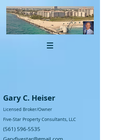
Gary C. Heiser
Licensed Broker/Owner
Five-Star Property Consultants, LLC
(561) 596-5535
Garyfivestar@gmail.com