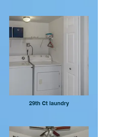
29th Ct laundry