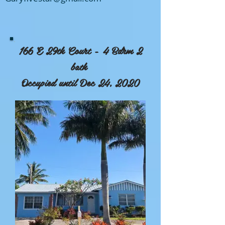
166 E 29th Court - 4 Bdrm 2
bath
Occupied until Dec 24, 2020