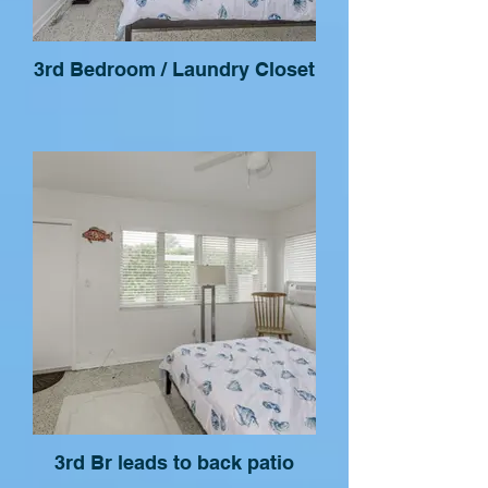
3rd Bedroom / Laundry Closet
3rd Br leads to back patio