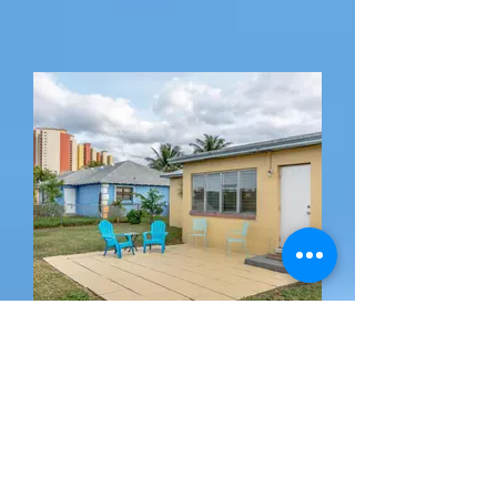
Backyard Facing Singer
Island