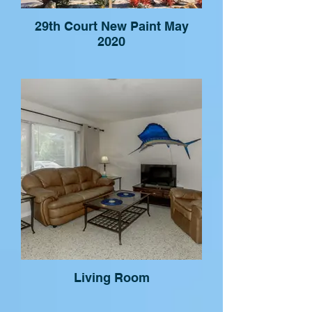
29th Court New Paint May
2020
Living Room