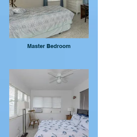
Master Bedroom