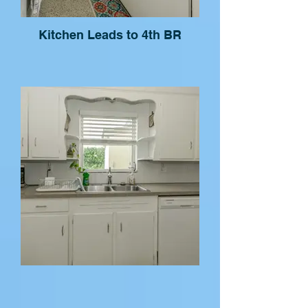
Kitchen Leads to 4th BR