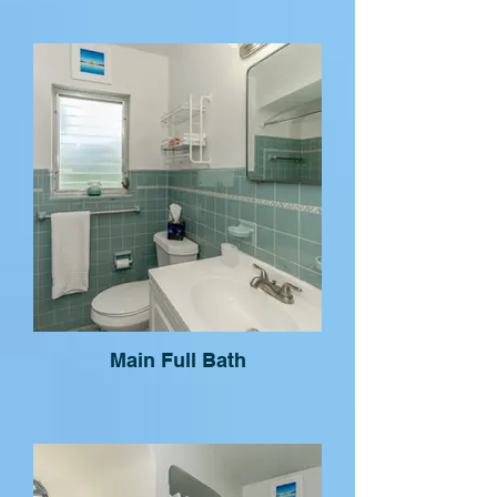
Main Full Bath