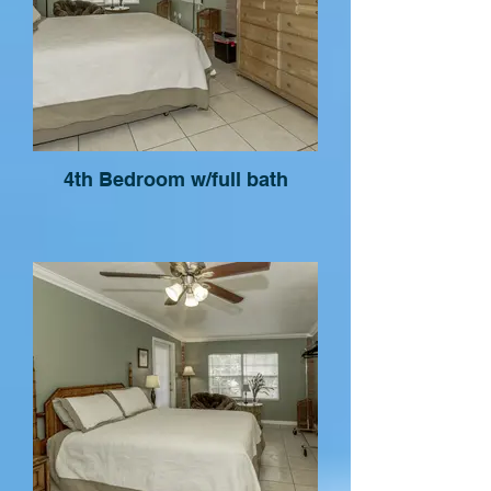
4th Bedroom w/full bath