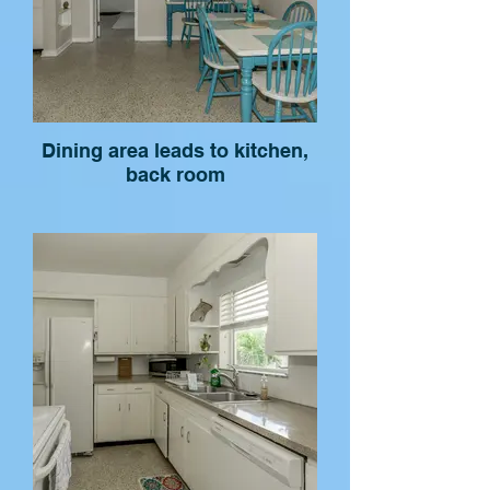
Dining area leads to kitchen,
back room