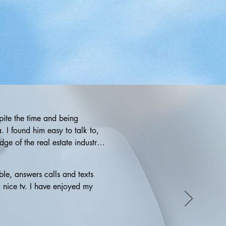
ite the time and being 
 I found him easy to talk to, 
e of the real estate industry 
 didn't end up utilizing his 
 anyone in need of a dedicated 
le, answers calls and texts 
 nice tv. I have enjoyed my 