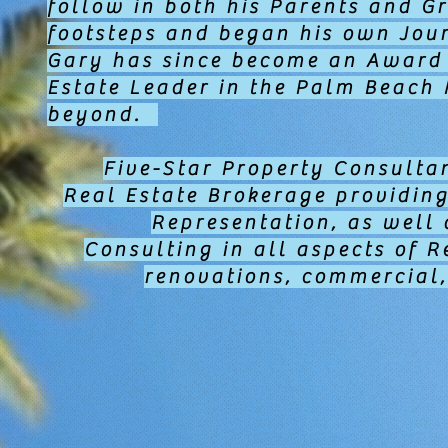
follow in both his Parents and G
footsteps and began his own Jour
Gary has since become an Award
Estate Leader in the Palm Beach
beyond.
Five-Star Property Consultan
Real Estate Brokerage providin
Representation, as wel
Consulting in all aspects of R
renovations, commercial,