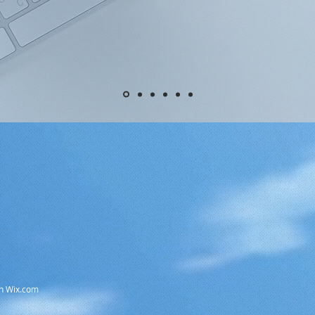
th Wix.com