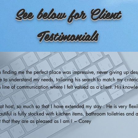
See below for Client
Testimonials
n finding me the perfect place was impressive, never giving up desp
 to understand my needs, tailoring his search to match my criteria.
line of communication where I felt valued as a client. His knowledg
nformed about market trends and neighborhood specifics. Although I
iveness, and industry expertise make him an outstanding choice for
host, so much so that I have extended my stay . He is very flexib
tiful is fully stocked with kitchen items, bathroom toiletries and a
t that they are as pleased as I am ! ~ Corey