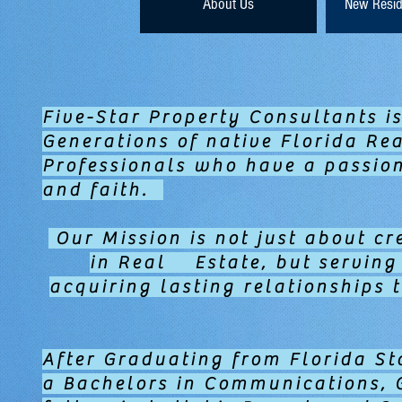
About Us
New Resid
Five-Star Property Consultants is
Generations of native Florida Rea
Professionals who have a passion 
and faith.
Our Mission is not just about cr
in Real Estate, but servin
acquiring lasting relationships 
After Graduating from Florida St
a Bachelors in Communications, 