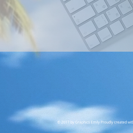
© 2017 by Graphics Emily Proudly created wi