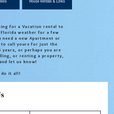
ideos
House Rentals & Links
ng for a Vacation rental to
 Florida weather for a few
u need a new Apartment or
to call yours for just the
5 years, or perhaps you are
lling, or renting a property,
and let us know!
do it all!
Us