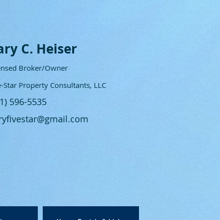
ary C. Heiser
ensed Broker/Owner
e-Star Property Consultants, LLC
61) 596-5535
ryfivestar@gmail.com