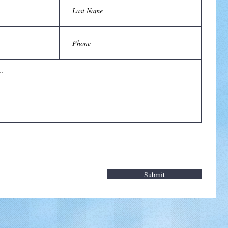
Submit