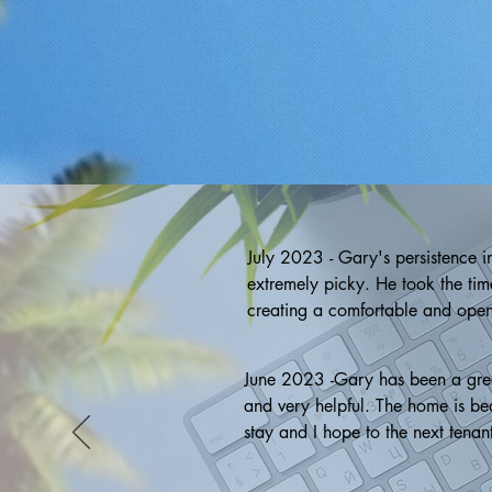
July 2023 - Gary's persistence i
extremely picky. He took the time
creating a comfortable and open 
was extensive, keeping me well-i
services, his persistence, attent
June 2023 -Gary has been a great 
realtor! ~ Gina
and very helpful. The home is beau
stay and I hope to the next tenan