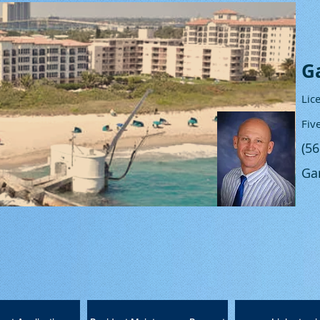
G
Lic
Fiv
(5
Ga