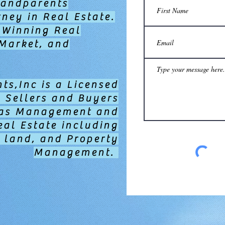
randparents
ney in Real Estate.
 Winning Real
 Market, and
ts,Inc is a Licensed
g Sellers and Buyers
l as Management and
eal Estate including
 land, and Property
Management.