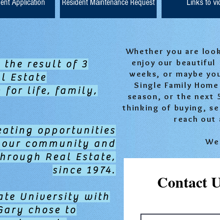
ent Application
Resident Maintenance Request
Links to v
Whether you are looki
enjoy our beautiful
 the result of 3
weeks, or maybe yo
l Estate
Single Family Home 
for life, family,
season, or the next 
thinking of buying, se
reach out 
eating opportunities
We 
g our community and
through Real Estate,
since 1974.
Contact 
ate University with
Gary chose to